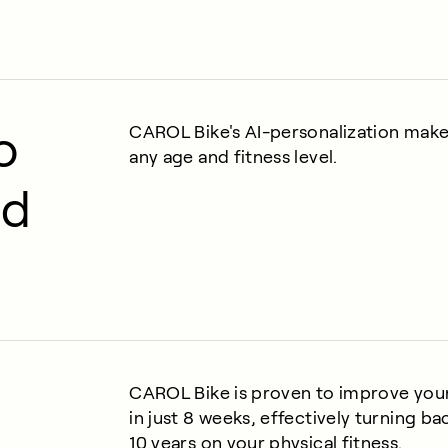
o
CAROL Bike's AI-personalization makes 
any age and fitness level.
nd
CAROL Bike is proven to improve yo
in just 8 weeks, effectively turning ba
10 years on your physical fitness.