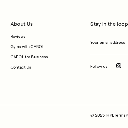
About Us
Stay in the loop
Reviews
Gyms with CAROL
CAROL for Business
Follow us
Contact Us
© 2025 IHPL
Terms
P