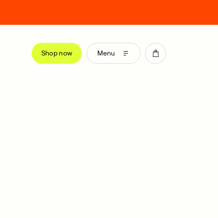
Shop now
Menu