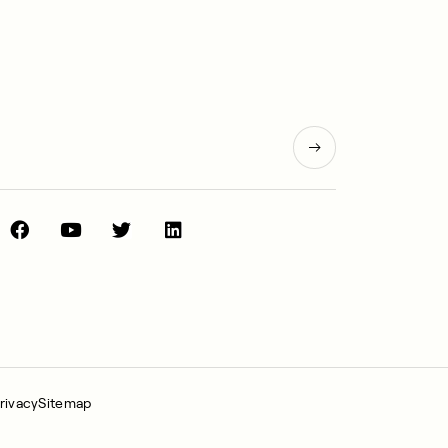
rivacy
Sitemap