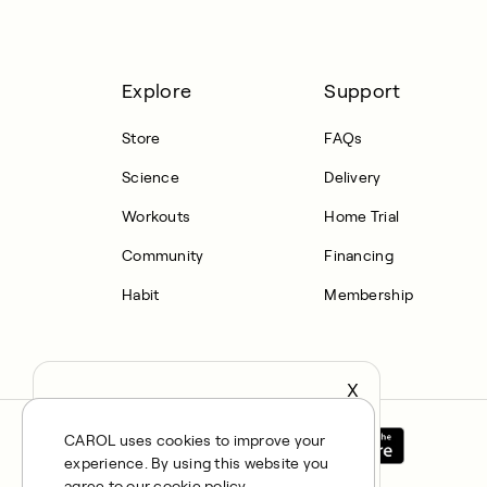
Explore
Support
Store
FAQs
Science
Delivery
Workouts
Home Trial
Community
Financing
Habit
Membership
X
It seems you’re in United States,
continue to the US Store?
CAROL uses cookies to improve your
experience. By using this website you
locale
Confirm
agree to our cookie policy.