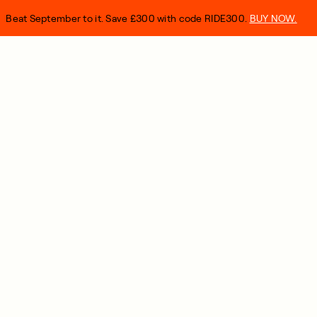
Beat September to it. Save £300 with code RIDE300.
BUY NOW.