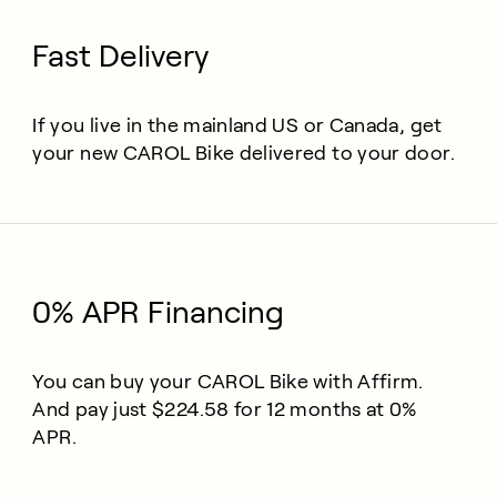
Fast Delivery
If you live in the mainland US or Canada, get
your new CAROL Bike delivered to your door.
0% APR Financing
You can buy your CAROL Bike with Affirm.
And pay just $224.58 for 12 months at 0%
APR.