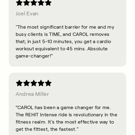
Joel Evan
"The most significant barrier for me and my
busy clients is TIME, and CAROL removes
that; in just 5-10 minutes, you get a cardio
workout equivalent to 45 mins. Absolute
game-changer!”
Andrea Miller
“CAROL has been a game changer for me.
The REHIT Intense ride is revolutionary in the
fitness realm. It’s the most effective way to
get the fittest, the fastest.”