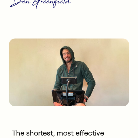
The shortest, most effective