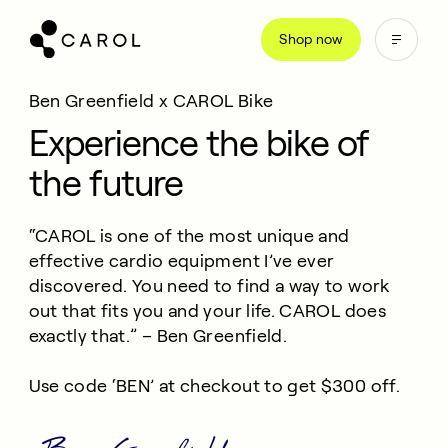
kip
Shop now
o
ontent
Ben Greenfield x CAROL Bike
Experience the bike of
the future
“CAROL is one of the most unique and
effective cardio equipment I’ve ever
discovered. You need to find a way to work
out that fits you and your life. CAROL does
exactly that.” – Ben Greenfield.
Use code ‘BEN’ at checkout to get $300 off.