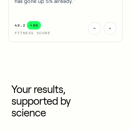
has gone up 5% already."
49.2
+9%
FITNESS SCORE
Your results,
supported by
science