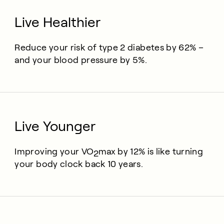
Live Healthier
Reduce your risk of type 2 diabetes by 62% –
and your blood pressure by 5%.
Live Younger
Improving your
VO
max
by 12% is like turning
2
your body clock back 10 years.