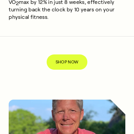
VO
max
by 12% in just 8 weeks, effectively
2
turning back the clock by 10 years on your
physical fitness.
SHOP NOW