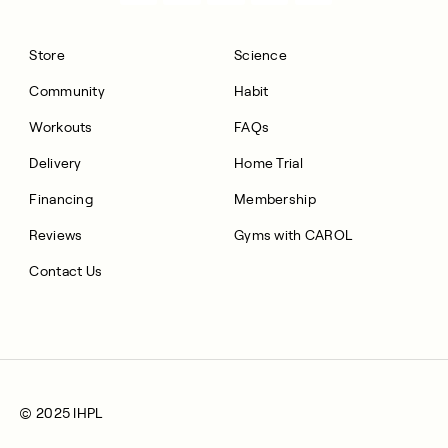
Store
Science
Community
Habit
Workouts
FAQs
Delivery
Home Trial
Financing
Membership
Reviews
Gyms with CAROL
Contact Us
© 2025 IHPL