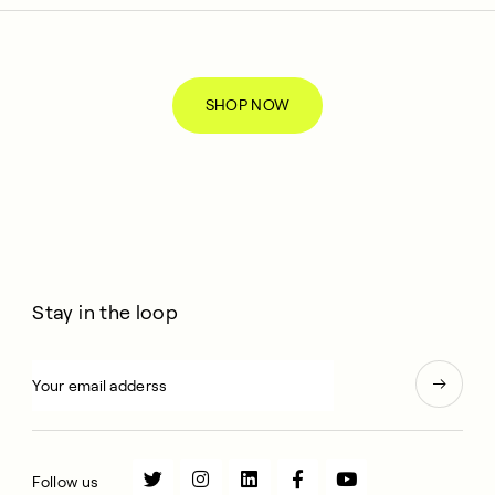
SHOP NOW
Stay in the loop
Follow us