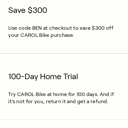
Save $300
Use code BEN at checkout to save $300 off
your CAROL Bike purchase.
100-Day Home Trial
Try CAROL Bike at home for 100 days. And if
it’s not for you, return it and get a refund.