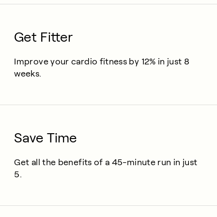
Get Fitter
Improve your cardio fitness by 12% in just 8
weeks.
Save Time
Get all the benefits of a 45-minute run in just
5.