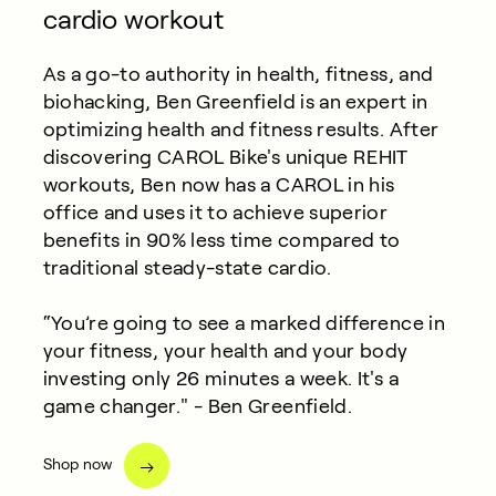
cardio workout
As a go-to authority in health, fitness, and
biohacking, Ben Greenfield is an expert in
optimizing health and fitness results. After
discovering CAROL Bike's unique REHIT
workouts, Ben now has a CAROL in his
office and uses it to achieve superior
benefits in 90% less time compared to
traditional steady-state cardio.
“You’re going to see a marked difference in
your fitness, your health and your body
investing only 26 minutes a week. It's a
game changer." - Ben Greenfield.
Shop now