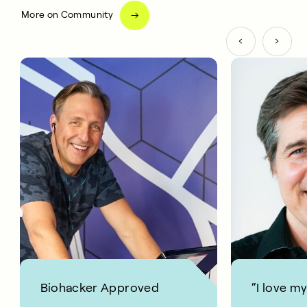
More on Community
Biohacker Approved
“I love m