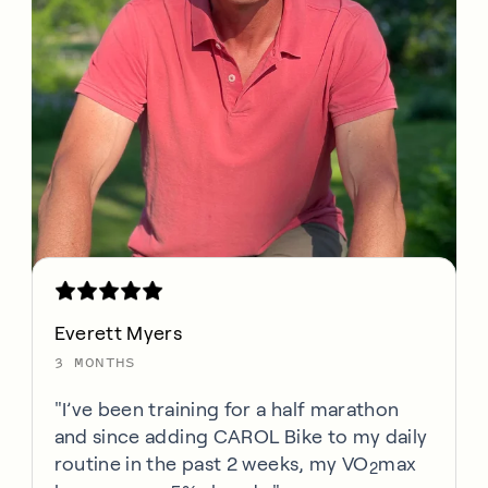
Everett Myers
3 MONTHS
"I’ve been training for a half marathon
and since adding CAROL Bike to my daily
routine in the past 2 weeks, my VO
max
2