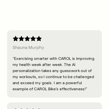
Shauna Murphy
"Exercising smarter with CAROL is improving
my health week after week. The AI
personalization takes any guesswork out of
my workouts, so I continue to be challenged
and exceed my goals. I am a powerful
example of CAROL Bike’s effectiveness!"