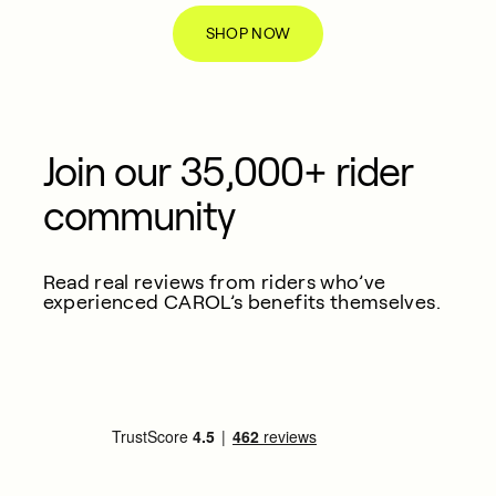
SHOP NOW
Join our 35,000+ rider
community
Read real reviews from riders who’ve
experienced CAROL’s benefits themselves.