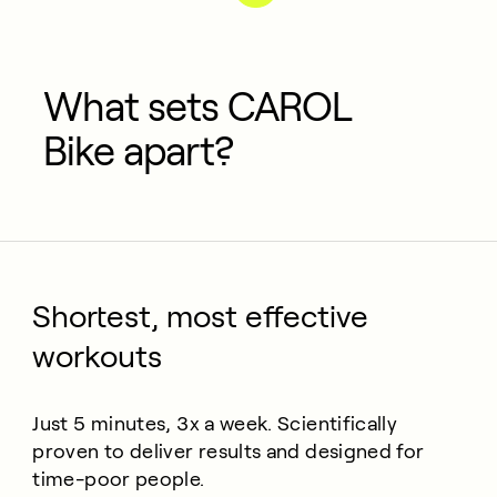
What sets CAROL
Bike apart?
Shortest, most effective
workouts
Just 5 minutes, 3x a week. Scientifically
proven to deliver results and designed for
time-poor people.