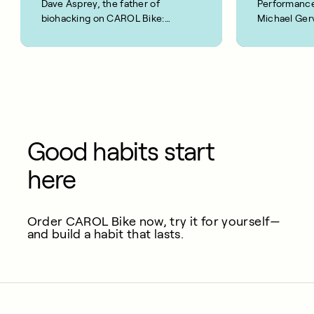
Dave Asprey, the father of
Performance
biohacking on CAROL Bike:
Michael Gerv
“This is real!”
Good habits start
here
Order CAROL Bike now, try it for yourself—
and build a habit that lasts.