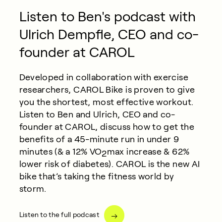
Listen to Ben's podcast with
Ulrich Dempfle, CEO and co-
founder at CAROL
Developed in collaboration with exercise
researchers, CAROL Bike is proven to give
you the shortest, most effective workout.
Listen to Ben and Ulrich, CEO and co-
founder at CAROL, discuss how to get the
benefits of a 45-minute run in under 9
minutes (& a 12% VO
max increase & 62%
2
lower risk of diabetes). CAROL is the new AI
bike that’s taking the fitness world by
storm.
Listen to the full podcast