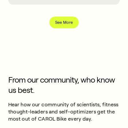
See More
From our community, who know
us best.
Hear how our community of scientists, fitness
thought-leaders and self-optimizers get the
most out of CAROL Bike every day.