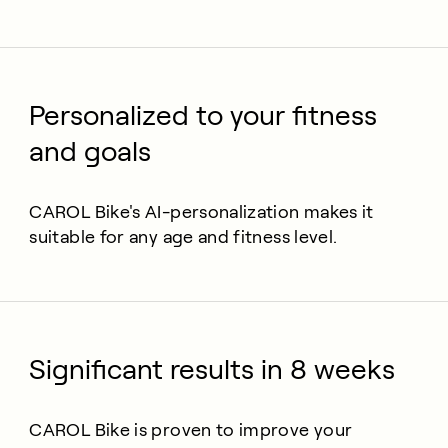
Personalized to your fitness
and goals
CAROL Bike's AI-personalization makes it
suitable for any age and fitness level.
Significant results in 8 weeks
CAROL Bike is proven to improve your